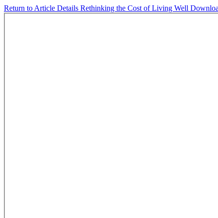
Return to Article Details
Rethinking the Cost of Living Well
Downlo