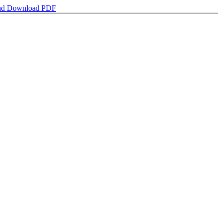
ad
Download PDF