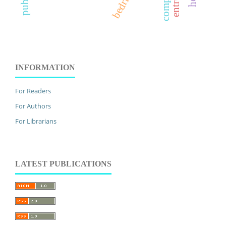
INFORMATION
For Readers
For Authors
For Librarians
LATEST PUBLICATIONS