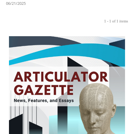
06/21/2025
1 - 1 of 1 items