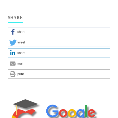
SHARE
share
tweet
share
mail
print