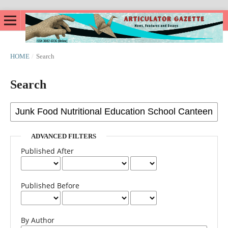
HOME
/
Search
Search
ADVANCED FILTERS
Published After
Published Before
By Author