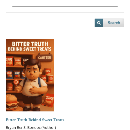
Search
Bitter Truth Behind Sweet Treats
Bryan Ber S. Bondoc (Author)