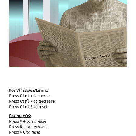
For Windows/Linux:
Press
to increase
Ctrl
+
Press
to decrease
Ctrl
-
Press
to reset
Ctrl
0
For macOS:
Press
to increase
⌘
+
Press
to decrease
⌘
-
Press
to reset
⌘
0