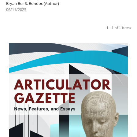
Bryan Ber S. Bondoc (Author)
06/11/2025
1 - 1 of 1 items