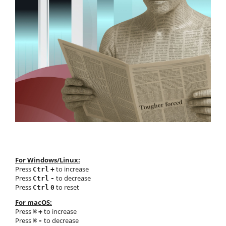
For Windows/Linux:
Press
to increase
Ctrl
+
Press
to decrease
Ctrl
-
Press
to reset
Ctrl
0
For macOS:
Press
to increase
⌘
+
Press
to decrease
⌘
-