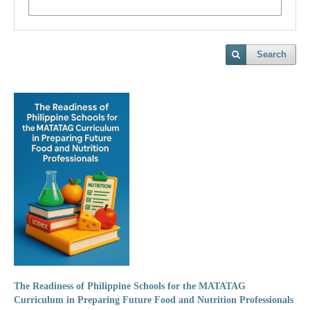
Search
The Readiness of Philippine Schools for the MATATAG
Curriculum in Preparing Future Food and Nutrition Professionals