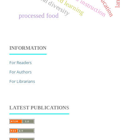
cultural diversity
processed food
INFORMATION
For Readers
For Authors
For Librarians
LATEST PUBLICATIONS