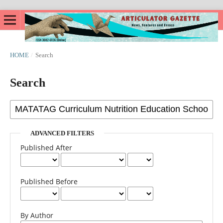
HOME
/
Search
Search
ADVANCED FILTERS
Published After
Published Before
By Author