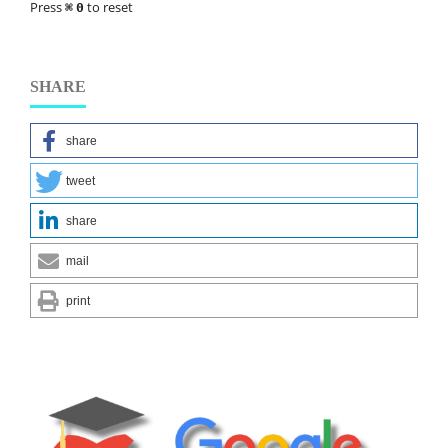
Press
to reset
⌘
0
SHARE
share
tweet
share
mail
print