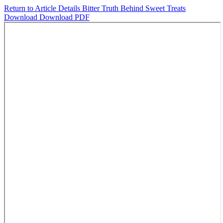
Return to Article Details
Bitter Truth Behind Sweet Treats
Download
Download PDF