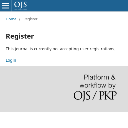
Home
/
Register
Register
This journal is currently not accepting user registrations.
Login