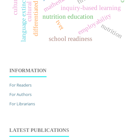
differentiated instruction
cultural identity
language extinction
inquiry-based learning
employability
nutrition education
tvet
nutrition
school readiness
INFORMATION
For Readers
For Authors
For Librarians
LATEST PUBLICATIONS