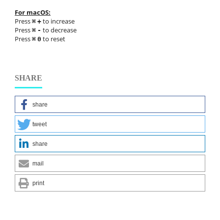
For macOS:
Press
to increase
⌘
+
Press
to decrease
⌘
-
Press
to reset
⌘
0
SHARE
share
tweet
share
mail
print