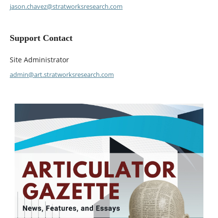
jason.chavez@stratworksresearch.com
Support Contact
Site Administrator
admin@art.stratworksresearch.com