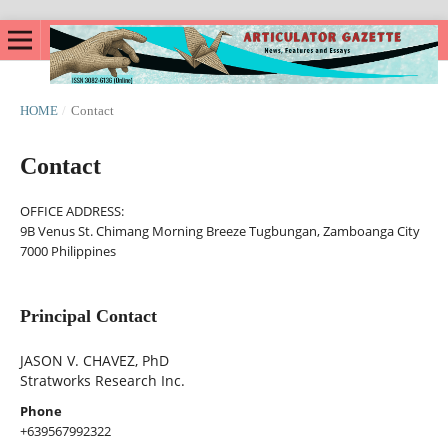
HOME
/
Contact
Contact
OFFICE ADDRESS:
9B Venus St. Chimang Morning Breeze Tugbungan, Zamboanga City
7000 Philippines
Principal Contact
JASON V. CHAVEZ, PhD
Stratworks Research Inc.
Phone
+639567992322