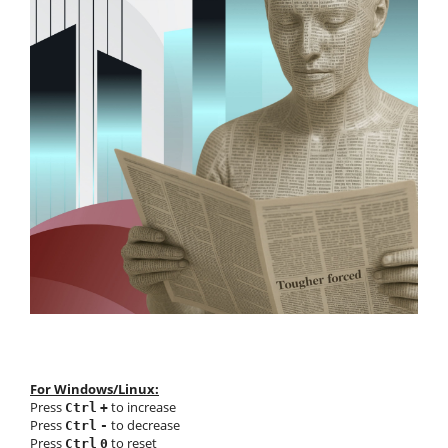
For Windows/Linux:
Press
to increase
Ctrl
+
Press
to decrease
Ctrl
-
Press
to reset
Ctrl
0