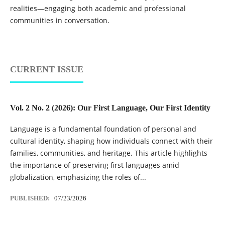
realities—engaging both academic and professional
communities in conversation.
CURRENT ISSUE
Vol. 2 No. 2 (2026): Our First Language, Our First Identity
Language is a fundamental foundation of personal and
cultural identity, shaping how individuals connect with their
families, communities, and heritage. This article highlights
the importance of preserving first languages amid
globalization, emphasizing the roles of...
PUBLISHED:
07/23/2026