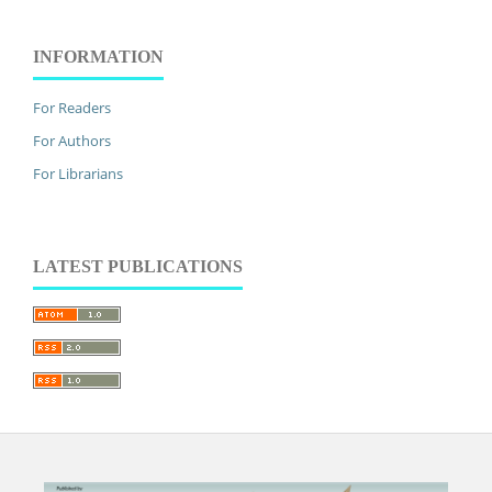
INFORMATION
For Readers
For Authors
For Librarians
LATEST PUBLICATIONS