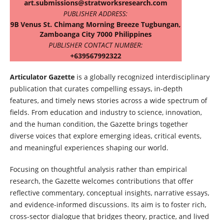
art.submissions@stratworksresearch.com
PUBLISHER ADDRESS:
9B Venus St. Chimang Morning Breeze Tugbungan,
Zamboanga City 7000 Philippines
PUBLISHER CONTACT NUMBER:
+639567992322
Articulator Gazette
is a globally recognized interdisciplinary
publication that curates compelling essays, in-depth
features, and timely news stories across a wide spectrum of
fields. From education and industry to science, innovation,
and the human condition, the Gazette brings together
diverse voices that explore emerging ideas, critical events,
and meaningful experiences shaping our world.
Focusing on thoughtful analysis rather than empirical
research, the Gazette welcomes contributions that offer
reflective commentary, conceptual insights, narrative essays,
and evidence-informed discussions. Its aim is to foster rich,
cross-sector dialogue that bridges theory, practice, and lived