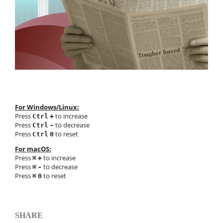
For Windows/Linux:
Press
to increase
Ctrl
+
Press
to decrease
Ctrl
-
Press
to reset
Ctrl
0
For macOS:
Press
to increase
⌘
+
Press
to decrease
⌘
-
Press
to reset
⌘
0
SHARE