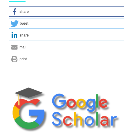
share
tweet
share
mail
print