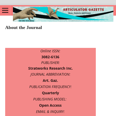
About the Journal
Online ISSN:
3082-6136
PUBLISHER:
Stratworks Research Inc.
JOURNAL ABBREVIATION:
Art. Gaz.
PUBLICATION FREQUENCY:
Quarterly
PUBLISHING MODEL:
Open Access
EMAIL & INQUIRY: