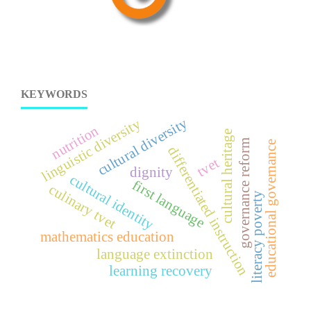
KEYWORDS
cultural diversity
linguistic diversity
nutrition
cultural heritage
governance reform
educational governance
differentiated instruction
tvet
dignity
cultural identity
first language
culinary tvet
literacy poverty
mathematics education
language extinction
learning recovery