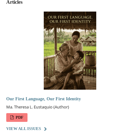
Articles
Our First Language, Our First Identity
Ma. Theresa L. Eustaquio (Author)
PDF
VIEW ALL ISSUES