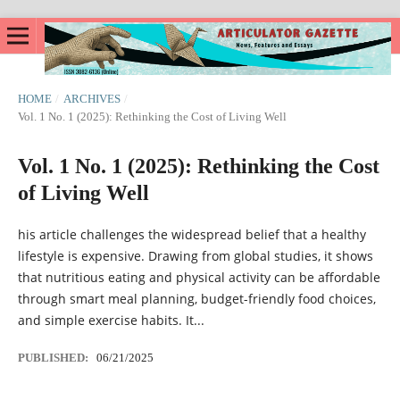
HOME
/
ARCHIVES
/
Vol. 1 No. 1 (2025): Rethinking the Cost of Living Well
Vol. 1 No. 1 (2025): Rethinking the Cost
of Living Well
his article challenges the widespread belief that a healthy
lifestyle is expensive. Drawing from global studies, it shows
that nutritious eating and physical activity can be affordable
through smart meal planning, budget-friendly food choices,
and simple exercise habits. It...
PUBLISHED:
06/21/2025