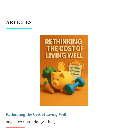
ARTICLES
Rethinking the Cost of Living Well
Bryan Ber S. Bondoc (Author)