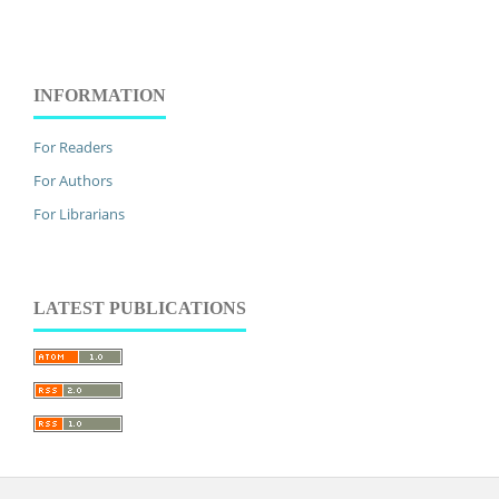
INFORMATION
For Readers
For Authors
For Librarians
LATEST PUBLICATIONS