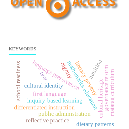
KEYWORDS
nutrition
language preservation
mathematics education
literacy poverty
school readiness
dignity
governance reform
matatag curriculum
tvet
cultural heritage
cultural identity
first language
inquiry-based learning
differentiated instruction
public administration
reflective practice
dietary patterns