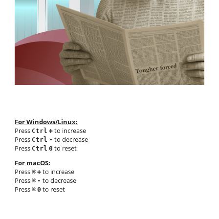
For Windows/Linux:
Press
to increase
Ctrl
+
Press
to decrease
Ctrl
-
Press
to reset
Ctrl
0
For macOS:
Press
to increase
⌘
+
Press
to decrease
⌘
-
Press
to reset
⌘
0