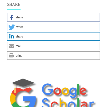
SHARE
share
tweet
share
mail
print