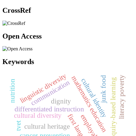
CrossRef
Open Access
Keywords
linguistic diversity
mathematics education
literacy poverty
junk food
cultural identity
inquiry-based learning
communication
nutrition
dignity
differentiated instruction
cultural diversity
first language
employability
tvet
cultural heritage
cancer prevention