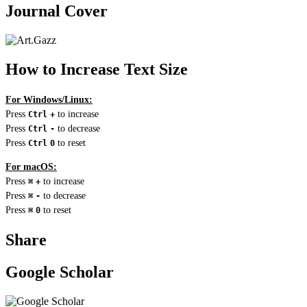
Journal Cover
How to Increase Text Size
For Windows/Linux:
Press
to increase
Ctrl
+
Press
to decrease
Ctrl
-
Press
to reset
Ctrl
0
For macOS:
Press
to increase
⌘
+
Press
to decrease
⌘
-
Press
to reset
⌘
0
Share
Google Scholar