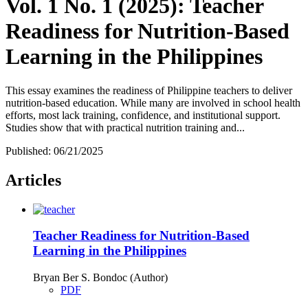
Vol. 1 No. 1 (2025): Teacher
Readiness for Nutrition-Based
Learning in the Philippines
This essay examines the readiness of Philippine teachers to deliver
nutrition-based education. While many are involved in school health
efforts, most lack training, confidence, and institutional support.
Studies show that with practical nutrition training and...
Published:
06/21/2025
Articles
Teacher Readiness for Nutrition-Based
Learning in the Philippines
Bryan Ber S. Bondoc (Author)
PDF