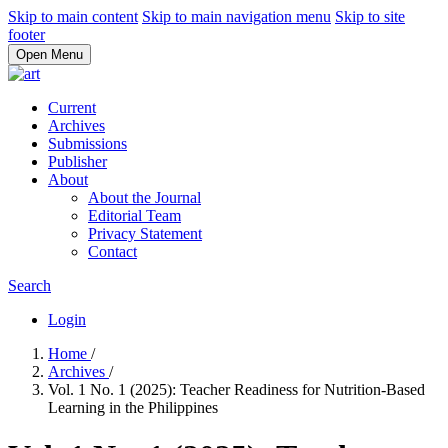
Skip to main content
Skip to main navigation menu
Skip to site
footer
Open Menu
Current
Archives
Submissions
Publisher
About
About the Journal
Editorial Team
Privacy Statement
Contact
Search
Login
Home
/
Archives
/
Vol. 1 No. 1 (2025): Teacher Readiness for Nutrition-Based
Learning in the Philippines