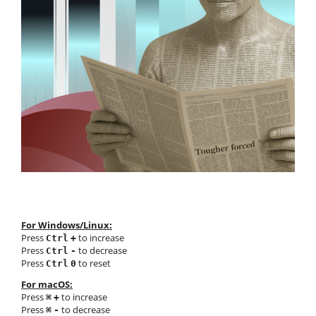
For Windows/Linux:
Press
to increase
Ctrl
+
Press
to decrease
Ctrl
-
Press
to reset
Ctrl
0
For macOS:
Press
to increase
⌘
+
Press
to decrease
⌘
-