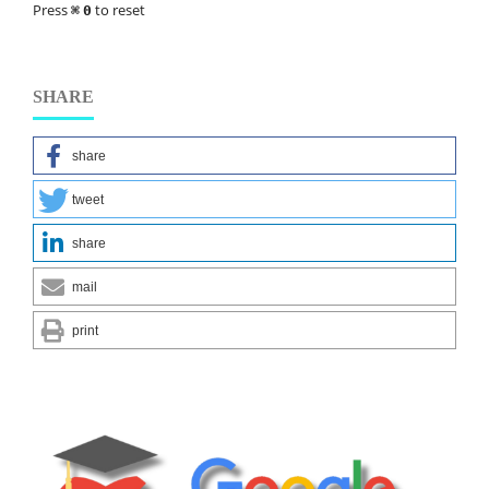
Press
to reset
⌘
0
SHARE
share
tweet
share
mail
print