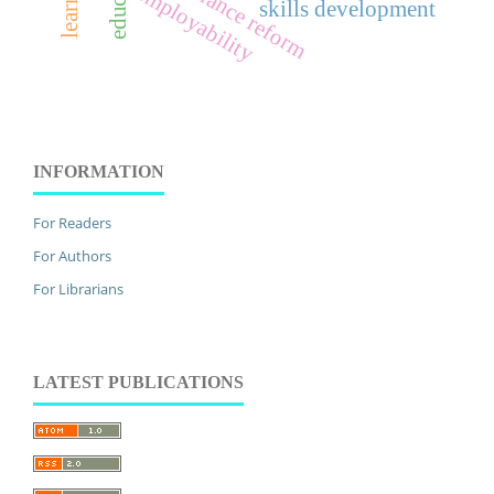
governance reform
employability
skills development
INFORMATION
For Readers
For Authors
For Librarians
LATEST PUBLICATIONS