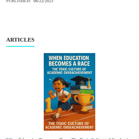
PUBLISHED:
06/22/2025
ARTICLES