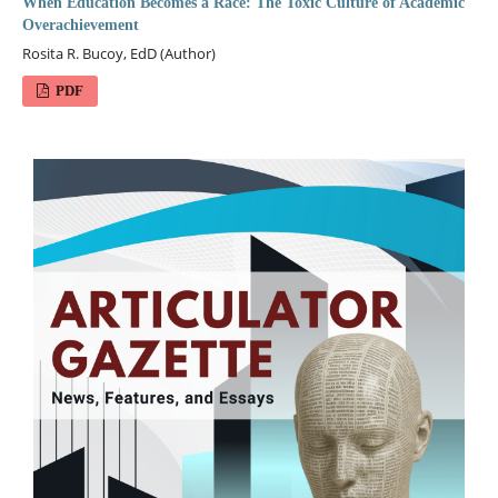
When Education Becomes a Race: The Toxic Culture of Academic
Overachievement
Rosita R. Bucoy, EdD (Author)
PDF