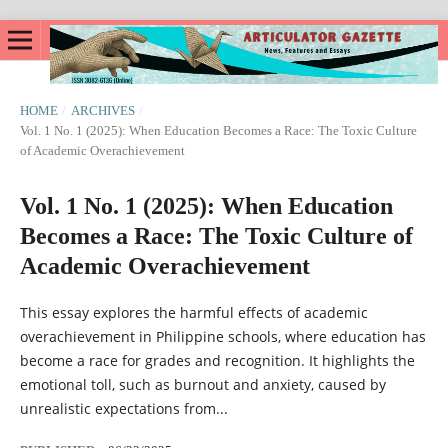
HOME
/
ARCHIVES
/
Vol. 1 No. 1 (2025): When Education Becomes a Race: The Toxic Culture
of Academic Overachievement
Vol. 1 No. 1 (2025): When Education
Becomes a Race: The Toxic Culture of
Academic Overachievement
This essay explores the harmful effects of academic
overachievement in Philippine schools, where education has
become a race for grades and recognition. It highlights the
emotional toll, such as burnout and anxiety, caused by
unrealistic expectations from...