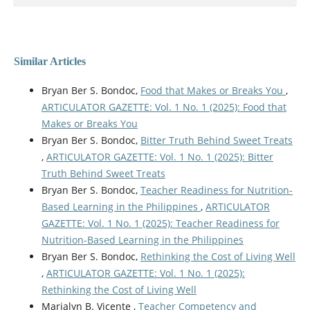
Similar Articles
Bryan Ber S. Bondoc,
Food that Makes or Breaks You
,
ARTICULATOR GAZETTE: Vol. 1 No. 1 (2025): Food that
Makes or Breaks You
Bryan Ber S. Bondoc,
Bitter Truth Behind Sweet Treats
,
ARTICULATOR GAZETTE: Vol. 1 No. 1 (2025): Bitter
Truth Behind Sweet Treats
Bryan Ber S. Bondoc,
Teacher Readiness for Nutrition-
Based Learning in the Philippines
,
ARTICULATOR
GAZETTE: Vol. 1 No. 1 (2025): Teacher Readiness for
Nutrition-Based Learning in the Philippines
Bryan Ber S. Bondoc,
Rethinking the Cost of Living Well
,
ARTICULATOR GAZETTE: Vol. 1 No. 1 (2025):
Rethinking the Cost of Living Well
Marialyn B. Vicente ,
Teacher Competency and