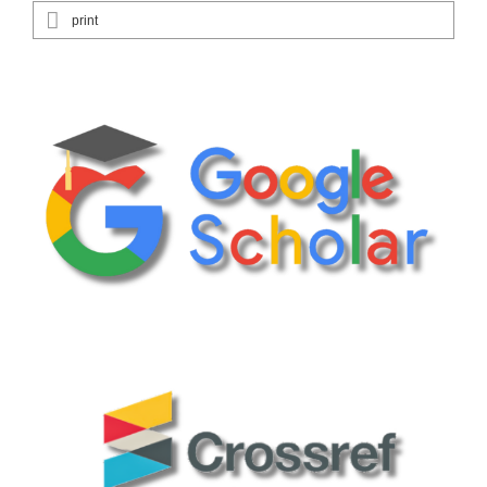
print