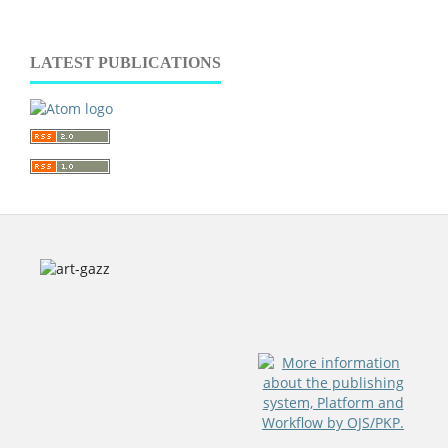
LATEST PUBLICATIONS