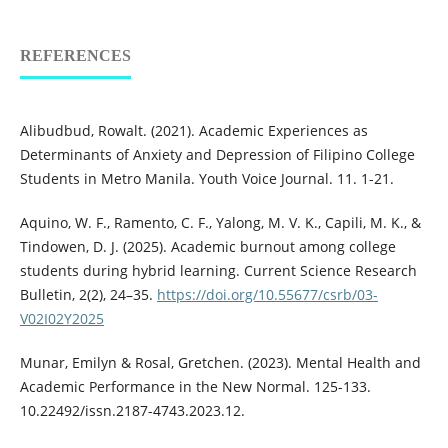
REFERENCES
Alibudbud, Rowalt. (2021). Academic Experiences as
Determinants of Anxiety and Depression of Filipino College
Students in Metro Manila. Youth Voice Journal. 11. 1-21.
Aquino, W. F., Ramento, C. F., Yalong, M. V. K., Capili, M. K., &
Tindowen, D. J. (2025). Academic burnout among college
students during hybrid learning. Current Science Research
Bulletin, 2(2), 24–35.
https://doi.org/10.55677/csrb/03-
V02I02Y2025
Munar, Emilyn & Rosal, Gretchen. (2023). Mental Health and
Academic Performance in the New Normal. 125-133.
10.22492/issn.2187-4743.2023.12.