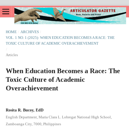
HOME
/
ARCHIVES
/
VOL. 1 NO. 1 (2025): WHEN EDUCATION BECOMES A RACE: THE
TOXIC CULTURE OF ACADEMIC OVERACHIEVEMENT
/
Articles
When Education Becomes a Race: The
Toxic Culture of Academic
Overachievement
Rosita R. Bucoy, EdD
English Department, Maria Clara L. Lobregat National High School,
Zamboanga City, 7000, Philippines