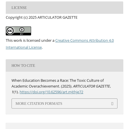
LICENSE
Copyright (c) 2025 ARTICULATOR GAZETTE
This work is licensed under a
Creative Commons Attribution 4.0
International License
.
HOW TO CITE
When Education Becomes a Race: The Toxic Culture of
Academic Overachievement. (2025).
ARTICULATOR GAZETTE
,
1
(1).
https://doi.org/10.62596/art.mjthje72
MORE CITATION FORMATS