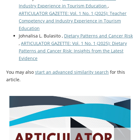
Industry Experience in Tourism Education
,
ARTICULATOR GAZETTE: Vol. 1 No. 1 (2025): Teacher
Competency and Industry Experience in Tourism
Education
Johnalisa L. Bulasito ,
Dietary Patterns and Cancer Risk
,
ARTICULATOR GAZETTE: Vol. 1 No. 1 (2025): Dietary
Patterns and Cancer Risk: Insights from the Latest
Evidence
You may also
start an advanced similarity search
for this
article.