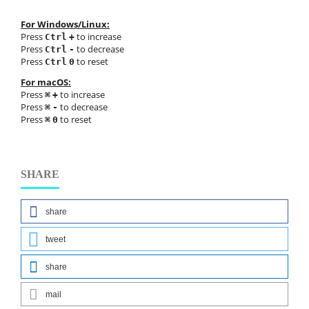
For Windows/Linux:
Press
to increase
Ctrl
+
Press
to decrease
Ctrl
-
Press
to reset
Ctrl
0
For macOS:
Press
to increase
⌘
+
Press
to decrease
⌘
-
Press
to reset
⌘
0
SHARE
share
tweet
share
mail