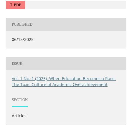
PDF
PUBLISHED
06/15/2025
ISSUE
Vol. 1 No. 1 (2025): When Education Becomes a Race:
The Toxic Culture of Academic Overachievement
SECTION
Articles