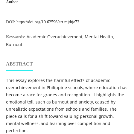
Author
DOI:
https://doi.org/10.62596/art.mjthje72
Academic Overachievement, Mental Health,
Keywords:
Burnout
ABSTRACT
This essay explores the harmful effects of academic
overachievement in Philippine schools, where education has
become a race for grades and recognition. It highlights the
emotional toll, such as burnout and anxiety, caused by
unrealistic expectations from schools and families. The
piece calls for a shift toward valuing personal growth,
mental wellness, and learning over competition and
perfection.