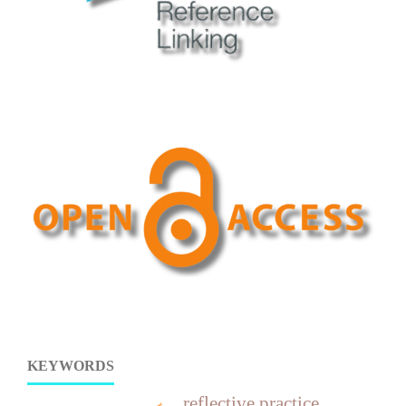
KEYWORDS
reflective practice