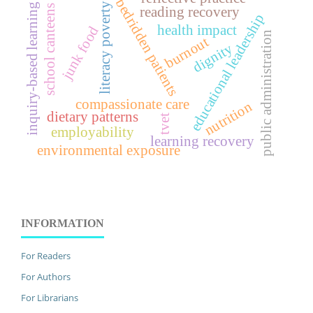
bedridden patients
literacy poverty
inquiry-based learning
school canteens
reading recovery
educational leadership
health impact
junk food
public administration
burnout
dignity
compassionate care
nutrition
dietary patterns
tvet
employability
learning recovery
environmental exposure
INFORMATION
For Readers
For Authors
For Librarians