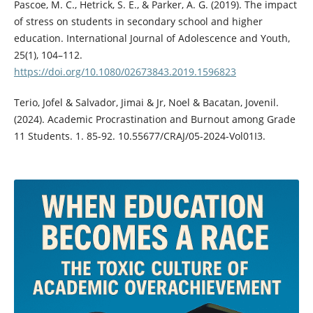
Pascoe, M. C., Hetrick, S. E., & Parker, A. G. (2019). The impact
of stress on students in secondary school and higher
education. International Journal of Adolescence and Youth,
25(1), 104–112.
https://doi.org/10.1080/02673843.2019.1596823
Terio, Jofel & Salvador, Jimai & Jr, Noel & Bacatan, Jovenil.
(2024). Academic Procrastination and Burnout among Grade
11 Students. 1. 85-92. 10.55677/CRAJ/05-2024-Vol01I3.