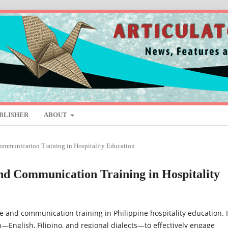
BLISHER
ABOUT
Communication Training in Hospitality Education
and Communication Training in Hospitality
 and communication training in Philippine hospitality education. I
—English, Filipino, and regional dialects—to effectively engage