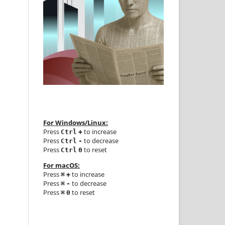
For Windows/Linux:
Press
to increase
Ctrl
+
Press
to decrease
Ctrl
-
Press
to reset
Ctrl
0
For macOS:
Press
to increase
⌘
+
Press
to decrease
⌘
-
Press
to reset
⌘
0