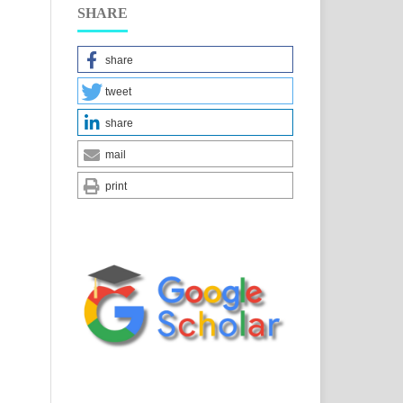
SHARE
share
tweet
share
mail
print