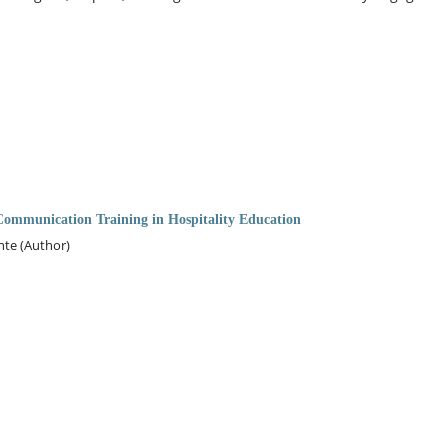
ommunication Training in Hospitality Education
nte (Author)