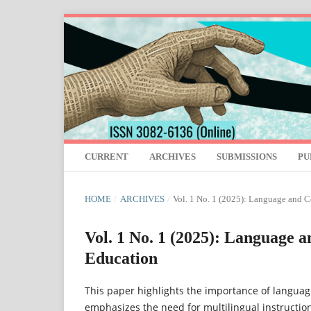
CURRENT
ARCHIVES
SUBMISSIONS
PU
HOME
/
ARCHIVES
/
Vol. 1 No. 1 (2025): Language and 
Vol. 1 No. 1 (2025): Language 
Education
This paper highlights the importance of language
emphasizes the need for multilingual instruction