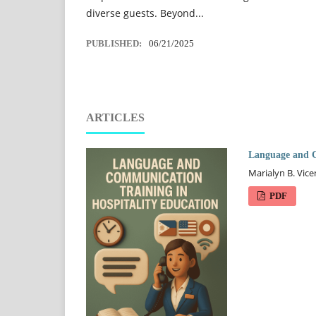
diverse guests. Beyond...
PUBLISHED:
06/21/2025
ARTICLES
Language and C
Marialyn B. Vice
PDF