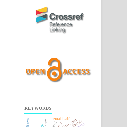
KEYWORDS
mental health
culinary tvet