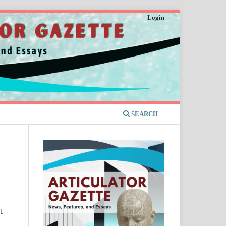
Login
SEARCH
t