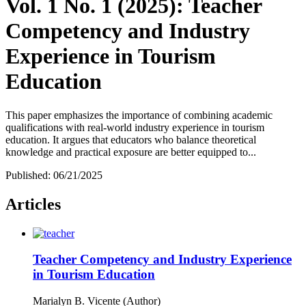
Vol. 1 No. 1 (2025): Teacher
Competency and Industry
Experience in Tourism
Education
This paper emphasizes the importance of combining academic
qualifications with real-world industry experience in tourism
education. It argues that educators who balance theoretical
knowledge and practical exposure are better equipped to...
Published:
06/21/2025
Articles
Teacher Competency and Industry Experience
in Tourism Education
Marialyn B. Vicente (Author)