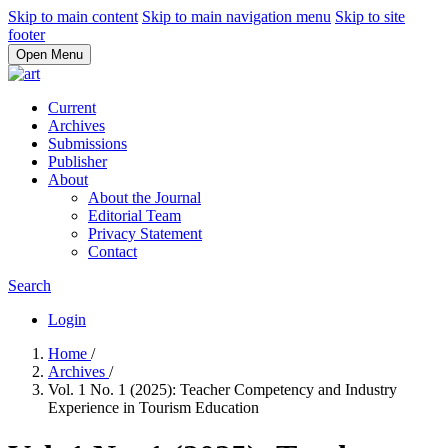
Skip to main content
Skip to main navigation menu
Skip to site
footer
Open Menu
Current
Archives
Submissions
Publisher
About
About the Journal
Editorial Team
Privacy Statement
Contact
Search
Login
Home
/
Archives
/
Vol. 1 No. 1 (2025): Teacher Competency and Industry
Experience in Tourism Education