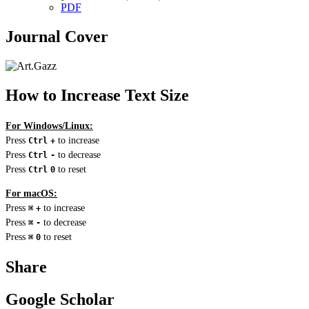
PDF
Journal Cover
How to Increase Text Size
For Windows/Linux:
Press
to increase
Ctrl
+
Press
to decrease
Ctrl
-
Press
to reset
Ctrl
0
For macOS:
Press
to increase
⌘
+
Press
to decrease
⌘
-
Press
to reset
⌘
0
Share
Google Scholar