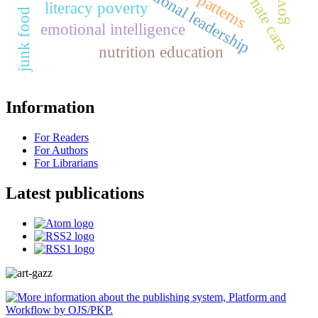
educational leadership
literacy poverty
junk food
emotional intelligence
nutrition education
Information
For Readers
For Authors
For Librarians
Latest publications